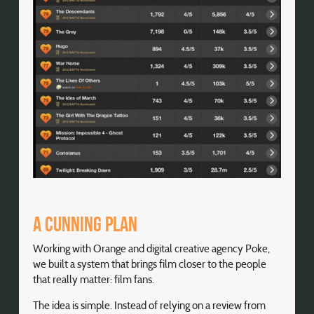
A cunning plan
Working with Orange and digital creative agency Poke,
we built a system that brings film closer to the people
that really matter: film fans.
The idea is simple. Instead of relying on a review from