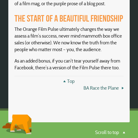
of a film mag, or the purple prose of a blog post.
The start of a beautiful friendship
The Orange Film Pulse ultimately changes the way we
assess a film’s success, never mind mammoth box office
sales (or otherwise). We now know the truth from the
people who matter most – you, the audience.
As an added bonus, if you can’t tear yourself away from
Facebook, there’s a version of the Film Pulse there too.
Top
BA Race the Plane
Scroll to top