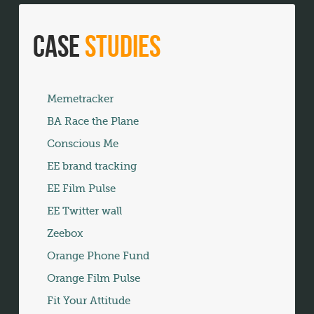
Case
Studies
Memetracker
BA Race the Plane
Conscious Me
EE brand tracking
EE Film Pulse
EE Twitter wall
Zeebox
Orange Phone Fund
Orange Film Pulse
Fit Your Attitude