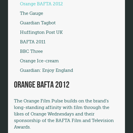
Orange BAFTA 2012
The Gauge
Guardian Tagbot
Huffington Post UK
BAFTA 2011
BBC Three
Orange Ice-cream
Guardian: Enjoy England
Orange BAFTA 2012
The Orange Film Pulse builds on the brand’s
long-standing affinity with film through the
likes of Orange Wednesdays and their
sponsorship of the BAFTA Film and Television
Awards.