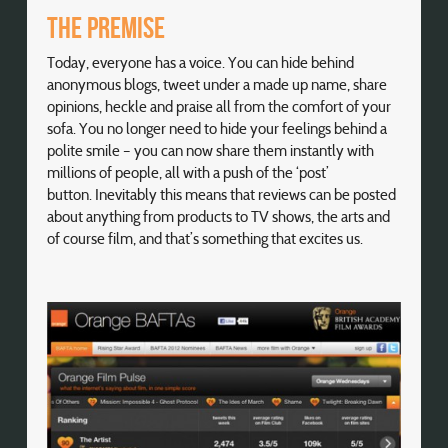
The premise
Today, everyone has a voice. You can hide behind
anonymous blogs, tweet under a made up name, share
opinions, heckle and praise all from the comfort of your
sofa. You no longer need to hide your feelings behind a
polite smile – you can now share them instantly with
millions of people, all with a push of the ‘post’
button. Inevitably this means that reviews can be posted
about anything from products to TV shows, the arts and
of course film, and that’s something that excites us.