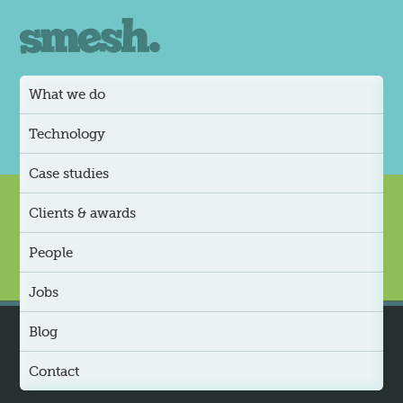
What we do
Technology
Case studies
Clients & awards
People
Jobs
Blog
Contact