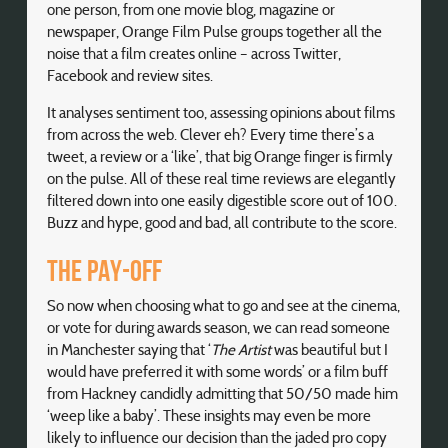
one person, from one movie blog, magazine or
newspaper, Orange Film Pulse groups together all the
noise that a film creates online – across Twitter,
Facebook and review sites.
It analyses sentiment too, assessing opinions about films
from across the web. Clever eh? Every time there’s a
tweet, a review or a ‘like’, that big Orange finger is firmly
on the pulse. All of these real time reviews are elegantly
filtered down into one easily digestible score out of 100.
Buzz and hype, good and bad, all contribute to the score.
The pay-off
So now when choosing what to go and see at the cinema,
or vote for during awards season, we can read someone
in Manchester saying that ‘
The Artist
was beautiful but I
would have preferred it with some words’ or a film buff
from Hackney candidly admitting that 50/50 made him
‘weep like a baby’. These insights may even be more
likely to influence our decision than the jaded pro copy