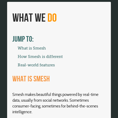
What We
Do
Jump To:
What is Smesh
How Smesh is different
Real-world features
What is Smesh
Smesh makes beautiful things powered by real-time
data, usually from social networks. Sometimes
consumer-facing, sometimes for behind-the-scenes
intelligence.