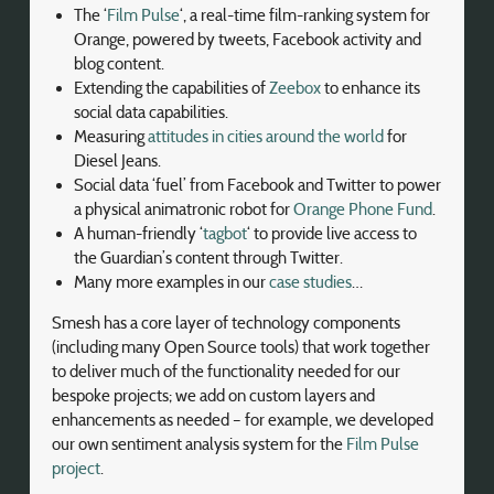
The ‘
Film Pulse
‘, a real-time film-ranking system for
Orange, powered by tweets, Facebook activity and
blog content.
Extending the capabilities of
Zeebox
to enhance its
social data capabilities.
Measuring
attitudes in cities around the world
for
Diesel Jeans.
Social data ‘fuel’ from Facebook and Twitter to power
a physical animatronic robot for
Orange Phone Fund
.
A human-friendly ‘
tagbot
‘ to provide live access to
the Guardian’s content through Twitter.
Many more examples in our
case studies
…
Smesh has a core layer of technology components
(including many Open Source tools) that work together
to deliver much of the functionality needed for our
bespoke projects; we add on custom layers and
enhancements as needed – for example, we developed
our own sentiment analysis system for the
Film Pulse
project
.