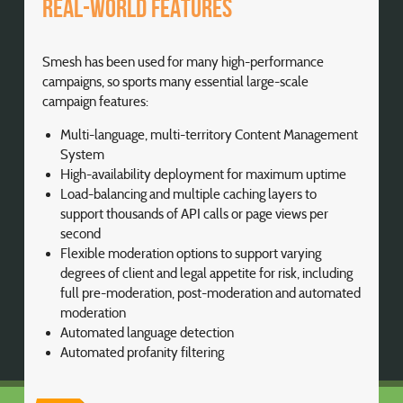
Real-world features
Smesh has been used for many high-performance
campaigns, so sports many essential large-scale
campaign features:
Multi-language, multi-territory Content Management
System
High-availability deployment for maximum uptime
Load-balancing and multiple caching layers to
support thousands of API calls or page views per
second
Flexible moderation options to support varying
degrees of client and legal appetite for risk, including
full pre-moderation, post-moderation and automated
moderation
Automated language detection
Automated profanity filtering