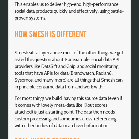
This enables us to deliver high-end, high-performance
social data products quickly and effectively, using battle-
proven systems.
How Smesh is different
Smesh sits a layer above most of the other things we get
asked this question about. For example, social data API
providers like DataSift and Gnip, and social monitoring
tools that have APIs for data (Brandwatch, Radian6,
Sysomos, and many more) are all things that Smesh can
in principle consume data from and work with.
For most things we build, having this source data (even if
it comes with lovely meta-data like Klout scores
attached) is just a starting point. The data then needs
custom processing and sometimes cross-referencing
with other bodies of data or archived information.